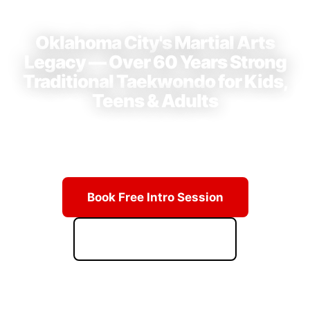
⭐ 4.9 Stars · 23+ Reviews on Google
Oklahoma City's Martial Arts
Legacy — Over 60 Years Strong
Traditional Taekwondo for Kids,
Teens & Adults
Learn from Grand Master Hwang's lineage of champions.
Real techniques, real discipline, real results.
Book Free Intro Session
Download Starter Kit
ACCESS PRICING & SCHEDULE