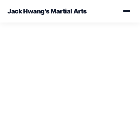
Jack Hwang's Martial Arts