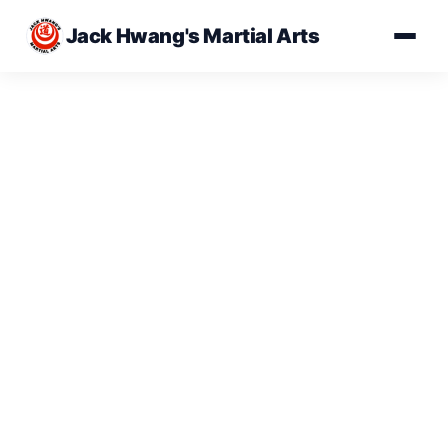
Jack Hwang's Martial Arts