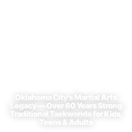
⭐ 4.9 Stars · 23+ Reviews on Google
Oklahoma City's Martial Arts
Legacy — Over 60 Years Strong
Traditional Taekwondo for Kids,
Teens & Adults