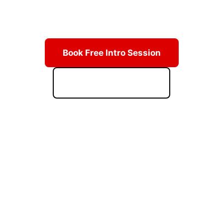
Learn from Grand Master Hwang's lineage of champions.
Real techniques, real discipline, real results.
Book Free Intro Session
Download Starter Kit
ACCESS PRICING & SCHEDULE