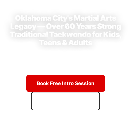
⭐ 4.9 Stars · 23+ Reviews on Google
Oklahoma City's Martial Arts
Legacy — Over 60 Years Strong
Traditional Taekwondo for Kids,
Teens & Adults
Learn from Grand Master Hwang's lineage of champions.
Real techniques, real discipline, real results.
Book Free Intro Session
Download Starter Kit
ACCESS PRICING & SCHEDULE