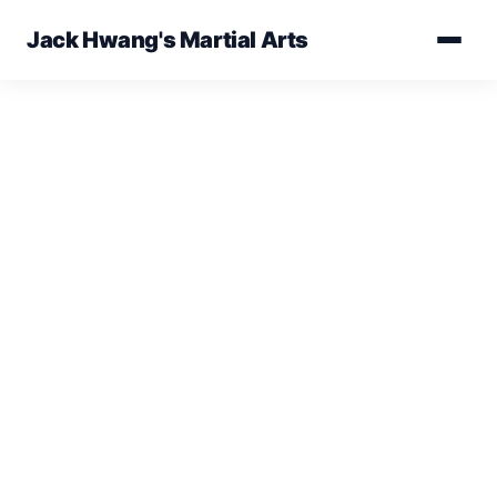
Jack Hwang's Martial Arts